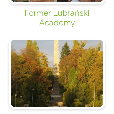
Former Lubrański
Academy