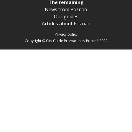
The remaining
News from Poznań
Our guides
Articles about Poznań
Privacy policy
Copyright © City Guide Przewodnicy Poznań 2022