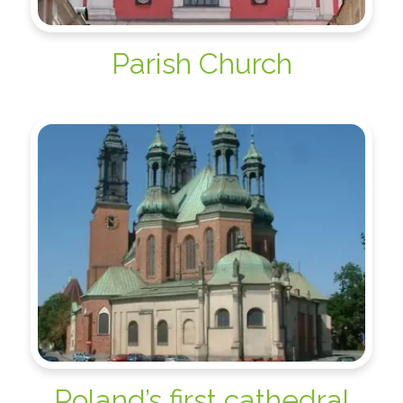
Parish Church
Poland’s first cathedral