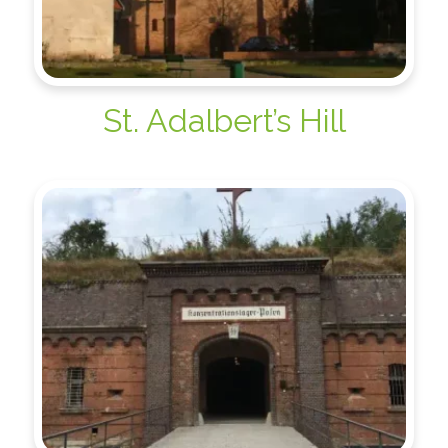
St. Adalbert’s Hill