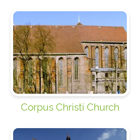
Corpus Christi Church