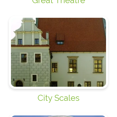
Great Theatre
City Scales