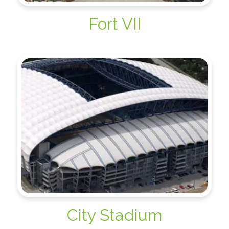
Fort VII
City Stadium