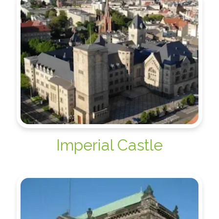
Imperial Castle