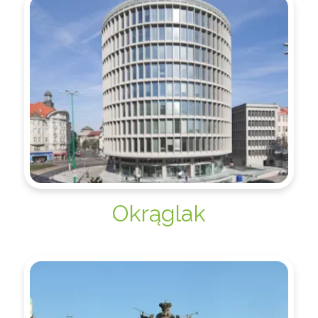
Okrąglak