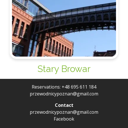
Stary Browar
Reservations:
+48 695 611 184
przewodnicypoznan@gmail.com
Contact
przewodnicypoznan@gmail.com
Facebook