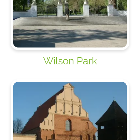
Wilson Park