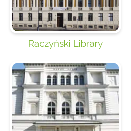
Raczyński Library