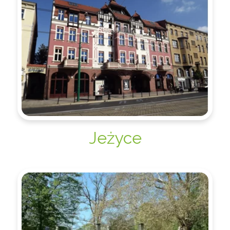
Jeżyce