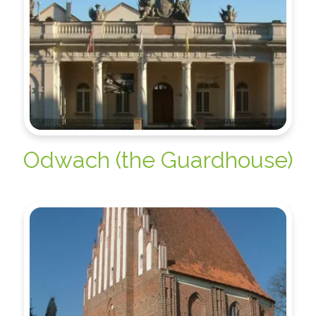
Odwach (the Guardhouse)