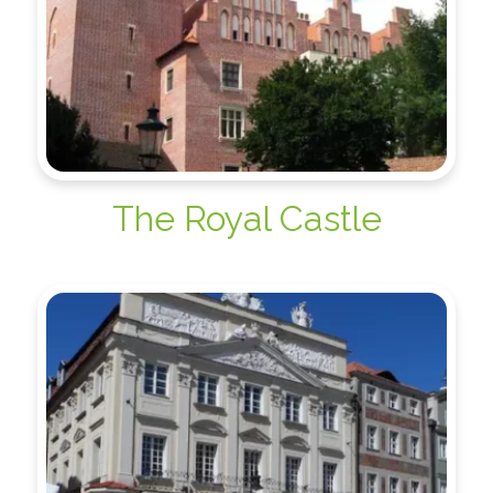
The Royal Castle