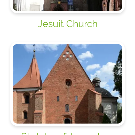
Jesuit Church