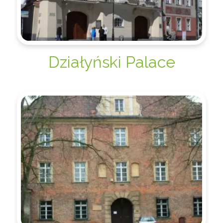
Działyński Palace