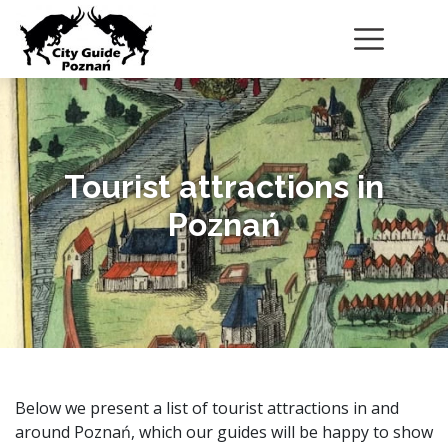
Tourist attractions in
Poznań
Below we present a list of tourist attractions in and
around Poznań, which our guides will be happy to show