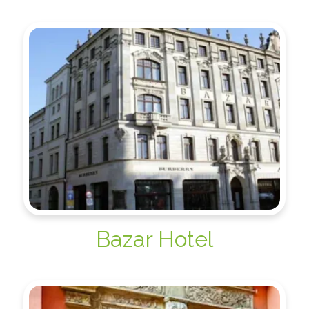
Bazar Hotel