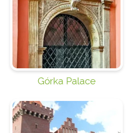
Górka Palace