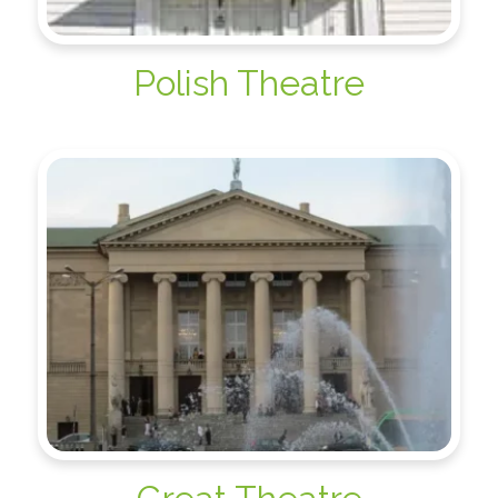
Polish Theatre