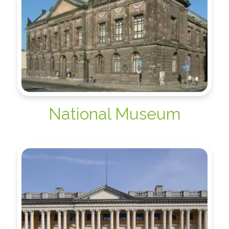
National Museum