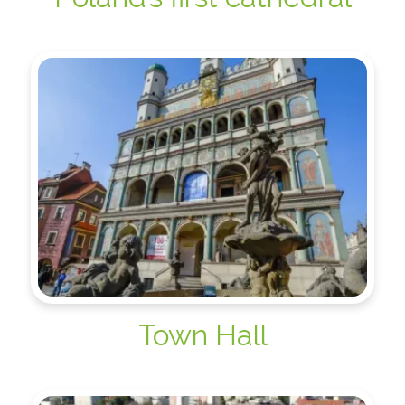
Town Hall