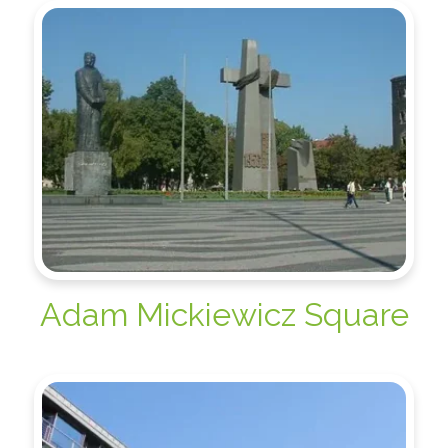
Adam Mickiewicz Square