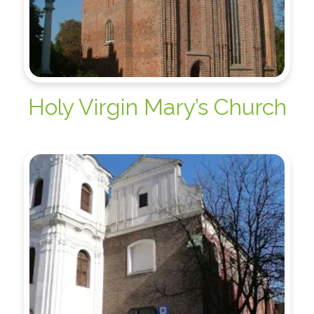
Holy Virgin Mary’s Church