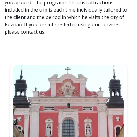
you around. The program of tourist attractions
included in the trip is each time individually tailored to
the client and the period in which he visits the city of
Poznań. If you are interested in using our services,
please contact us.