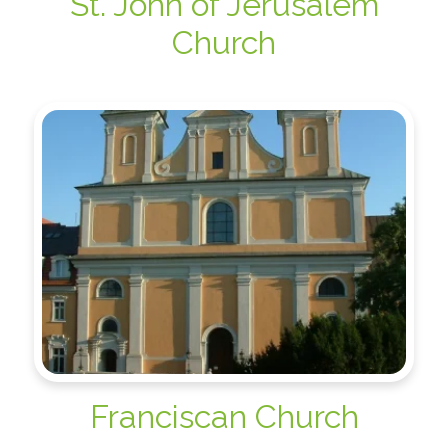
St. John of Jerusalem
Church
Franciscan Church