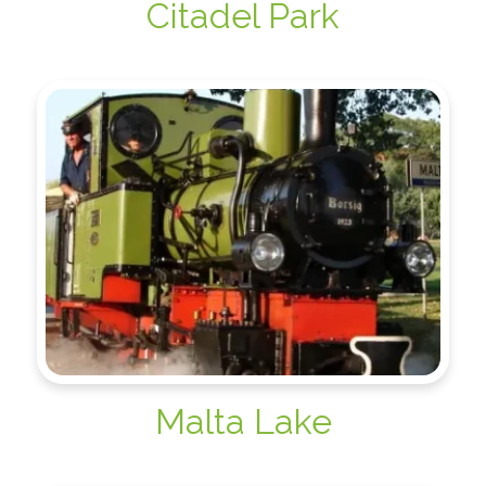
Citadel Park
Malta Lake