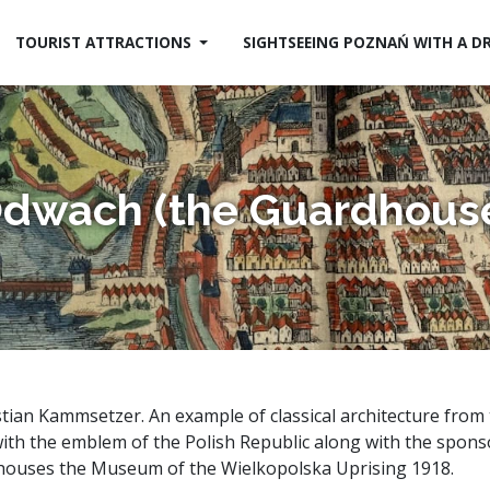
TOURIST ATTRACTIONS
SIGHTSEEING POZNAŃ WITH A D
dwach (the Guardhous
tian Kammsetzer. An example of classical architecture from t
with the emblem of the Polish Republic along with the spon
g houses the Museum of the Wielkopolska Uprising 1918.