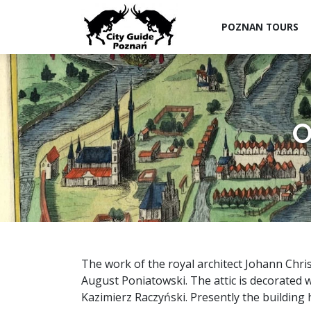
POZNAN TOURS
O
The work of the royal architect Johann Chris
August Poniatowski. The attic is decorated 
Kazimierz Raczyński. Presently the buildin