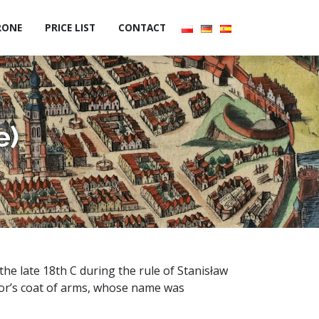
RONE
PRICE LIST
CONTACT
e)
he late 18th C during the rule of Stanisław
sor’s coat of arms, whose name was