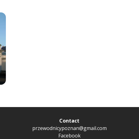
Contact
przewodnicypoznan@gmail.com
Facebook