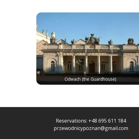
Odwach (the Guardhouse)
Reservations:
+48 695 611 184
przewodnicypoznan@gmail.com