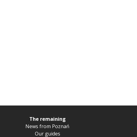
The remaining
News from Poznań
Our guides