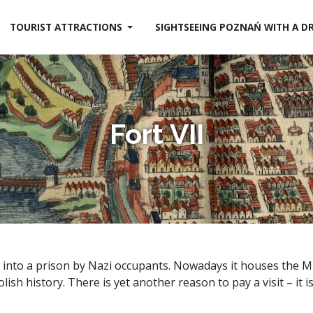
TOURIST ATTRACTIONS
SIGHTSEEING POZNAŃ WITH A D
Fort VII
d into a prison by Nazi occupants. Nowadays it houses the
ish history. There is yet another reason to pay a visit – it i