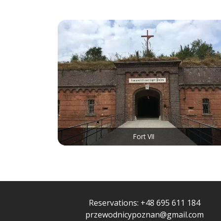
Fort VII
Reservations:
+48 695 611 184
przewodnicypoznan@gmail.com