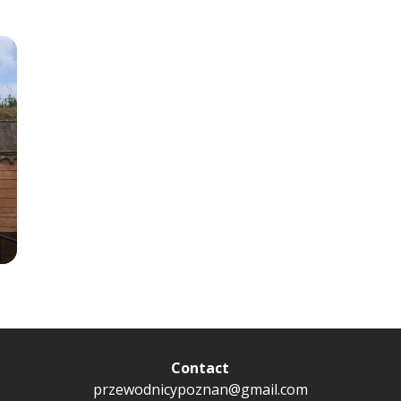
Contact
przewodnicypoznan@gmail.com