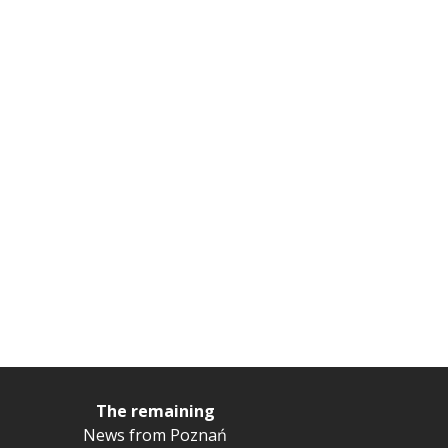
The remaining
News from Poznań