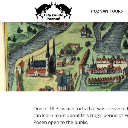
POZNAN TOURS
One of 18 Prussian forts that was converte
can learn more about this tragic period of Pol
Posen open to the public.