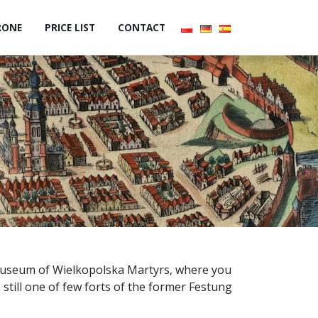
RONE
PRICE LIST
CONTACT
 Museum of Wielkopolska Martyrs, where you
s still one of few forts of the former Festung