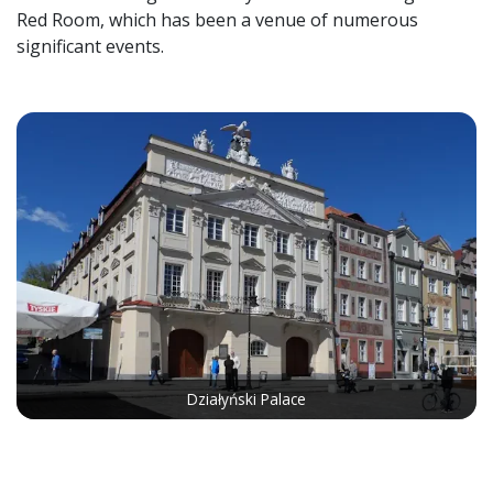
Red Room, which has been a venue of numerous
significant events.
Działyński Palace