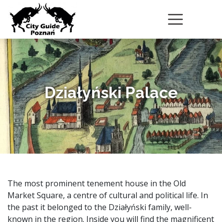
Działyński Palace
The most prominent tenement house in the Old
Market Square, a centre of cultural and political life. In
the past it belonged to the Działyński family, well-
known in the region. Inside you will find the magnificent