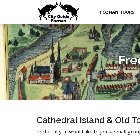
POZNAN TOURS
Fre
Cathedral Island & Old T
Perfect if you would like to join a small grou