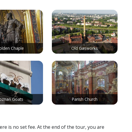
olden Chaple
Old Gasworks
oznań Goats
Parish Church
 is no set fee. At the end of the tour, you are