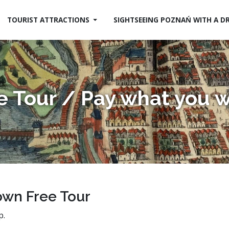
TOURIST ATTRACTIONS
SIGHTSEEING POZNAŃ WITH A D
e Tour / Pay what you 
own Free Tour
p.