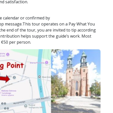
nd satisfaction.
e calendar or confirmed by
pp message.This tour operates on a Pay What You
he end of the tour, you are invited to tip according
contribution helps support the guide’s work. Most
 €50 per person.