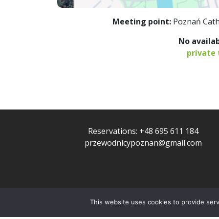
Meeting point:
Poznań Cath
No availab
private 
Reservations:
+48 695 611 184
przewodnicypoznan@gmail.com
This website uses cookies to provide servi