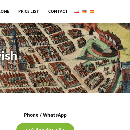
RONE
PRICE LIST
CONTACT
wish
Phone / WhatsApp