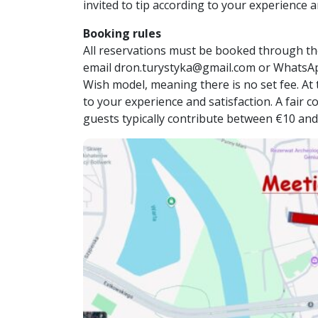
invited to tip according to your experience a
Booking rules
All reservations must be booked through th
email dron.turystyka@gmail.com or WhatsA
Wish model, meaning there is no set fee. At t
to your experience and satisfaction. A fair 
guests typically contribute between €10 and