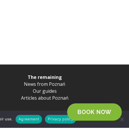
The remaining
News from Poznań
Our guides
Articles about Poznań
BOOK NOW
eir use.
Agreement
Privacy policy