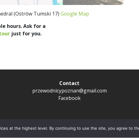
edral (Ostrów Tumski 17)
Google Map
le hours. Ask for a
tour
just for you.
Contact
przewodnicypoznan@gmail.com
Facebook
Privacy policy
ces at the highest level. By continuing to use the site, you agree to th
Copyright © City Guide Przewodnicy Poznań 2022