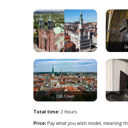
G
Old Town
P
Total time:
2 hours
Price:
Pay what you wish model, meaning there