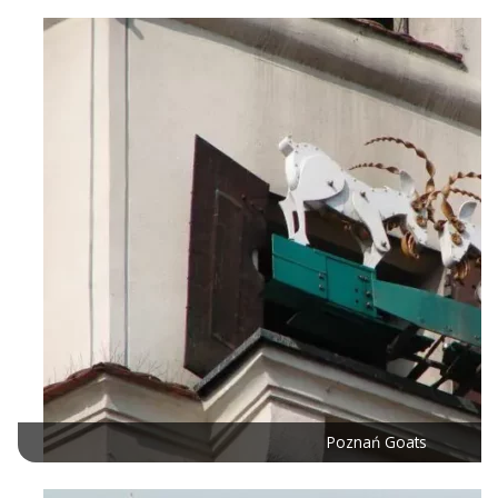
Poznań Goats