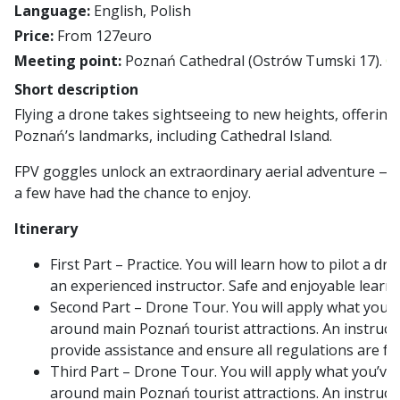
Language:
English, Polish
Price:
From 127euro
Meeting point:
Poznań Cathedral (Ostrów Tumski 17).
G
Short description
Flying a drone takes sightseeing to new heights, offering
Poznań’s landmarks, including Cathedral Island.
FPV goggles unlock an extraordinary aerial adventure — a
a few have had the chance to enjoy.
Itinerary
First Part – Practice. You will learn how to pilot a d
an experienced instructor. Safe and enjoyable learn
Second Part – Drone Tour. You will apply what you’v
around main Poznań tourist attractions. An instruct
provide assistance and ensure all regulations are fo
Third Part – Drone Tour. You will apply what you’ve 
around main Poznań tourist attractions. An instruct