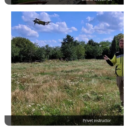
Privet instructor