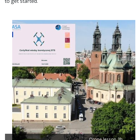
to get started.
Drone lesson 3h