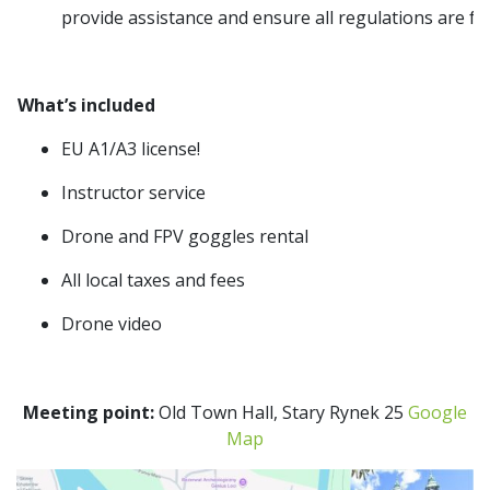
provide assistance and ensure all regulations are fo
What’s included
EU A1/A3 license!
Instructor service
Drone and FPV goggles rental
All local taxes and fees
Drone video
Meeting point:
Old Town Hall, Stary Rynek 25
Google
Map