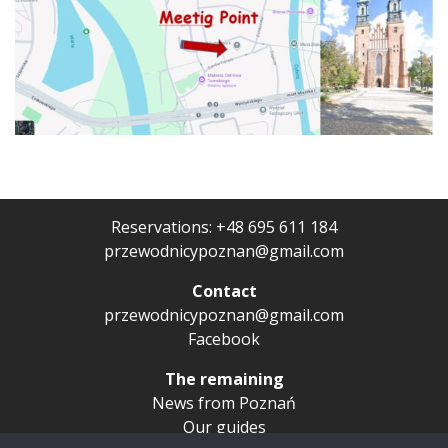
Reservations:
+48 695 611 184
przewodnicypoznan@gmail.com
Contact
przewodnicypoznan@gmail.com
Facebook
The remaining
News from Poznań
Our guides