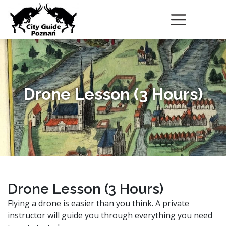
Drone Lesson (3 Hours)
Drone Lesson (3 Hours)
Flying a drone is easier than you think. A private
instructor will guide you through everything you need