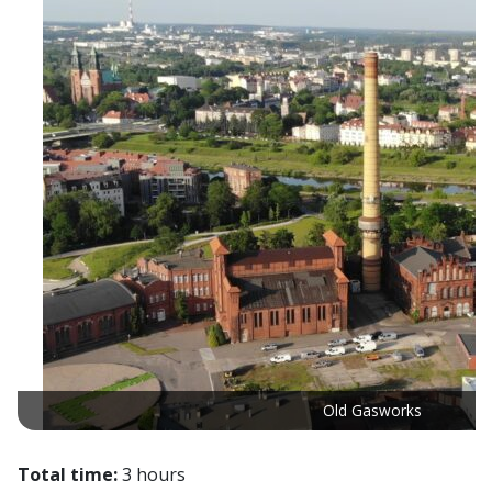
Old Gasworks
Total time:
3 hours